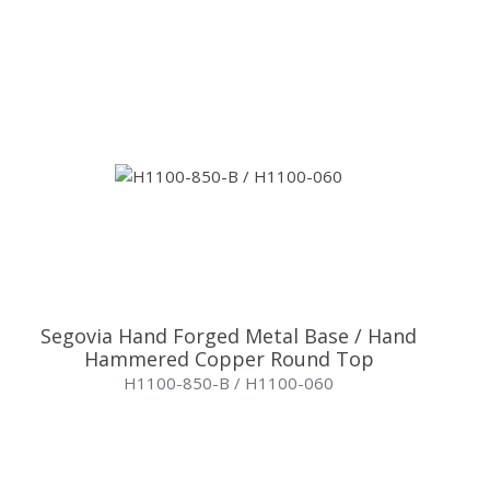
Segovia Hand Forged Metal Base / Hand
Hammered Copper Round Top
H1100-850-B / H1100-060