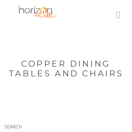
COPPER DINING
TABLES AND CHAIRS
SEARCH