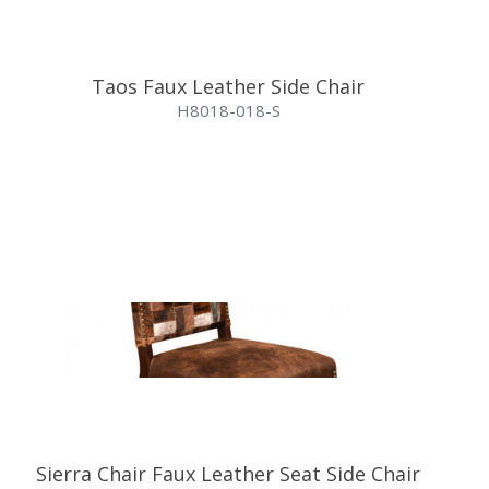
Taos Faux Leather Side Chair
H8018-018-S
Sierra Chair Faux Leather Seat Side Chair