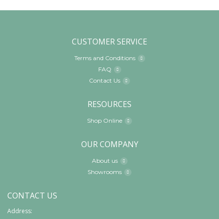
CUSTOMER SERVICE
Terms and Conditions
FAQ
Contact Us
RESOURCES
Shop Online
OUR COMPANY
About us
Showrooms
CONTACT US
Address: