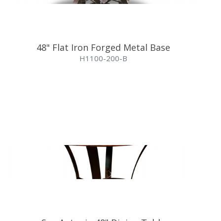
48" Flat Iron Forged Metal Base
H1100-200-B