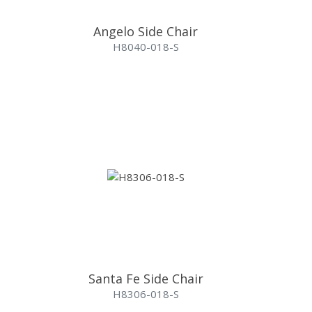
Angelo Side Chair
H8040-018-S
Santa Fe Side Chair
H8306-018-S