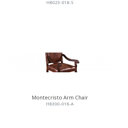
H8023-018-S
Montecristo Arm Chair
H8300-018-A