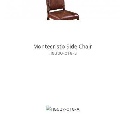
Montecristo Side Chair
H8300-018-S