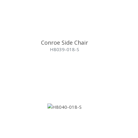
Conroe Side Chair
H8039-018-S