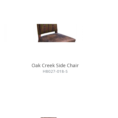
Oak Creek Side Chair
H8027-018-S