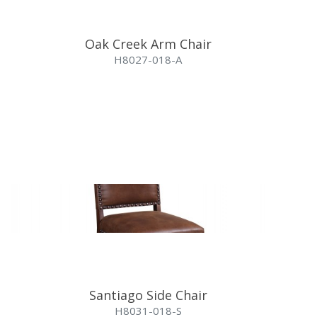
Oak Creek Arm Chair
H8027-018-A
Santiago Side Chair
H8031-018-S