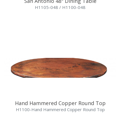
San Antonio 48" Dining Table
H1105-048 / H1100-048
Hand Hammered Copper Round Top
H1100-Hand Hammered Copper Round Top