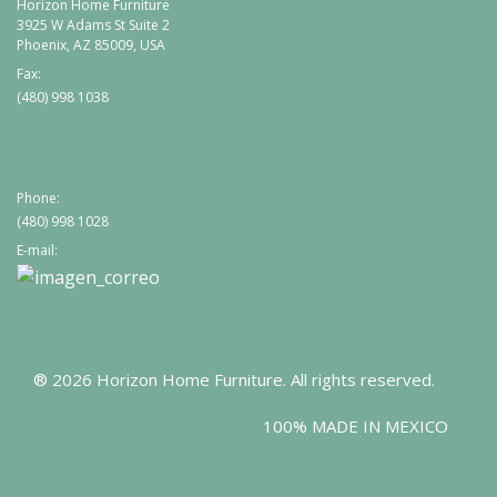
Horizon Home Furniture
3925 W Adams St Suite 2
Phoenix, AZ 85009, USA
Fax:
(480) 998 1038
Phone:
(480) 998 1028
E-mail:
® 2026 Horizon Home Furniture. All rights reserved.
100% MADE IN MEXICO