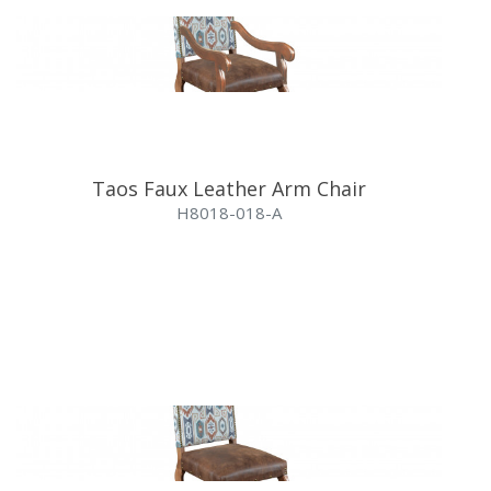
Taos Faux Leather Arm Chair
H8018-018-A