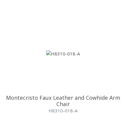
Montecristo Faux Leather and Cowhide Arm
Chair
H8310-018-A