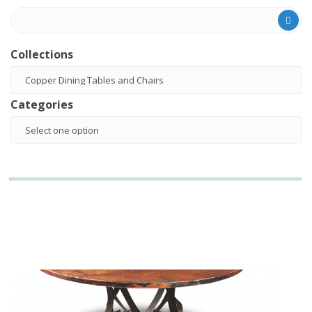
Collections
Categories