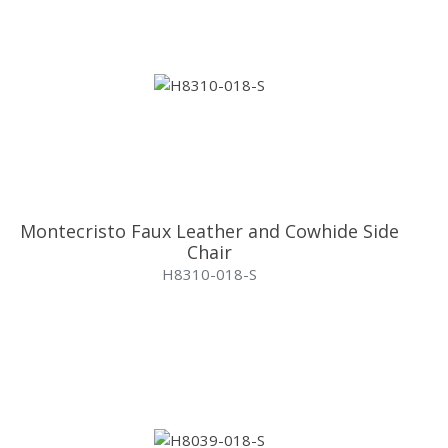
Montecristo Faux Leather and Cowhide Side
Chair
H8310-018-S