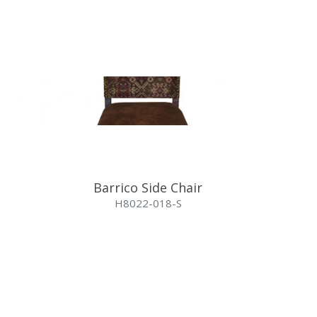
Barrico Side Chair
H8022-018-S