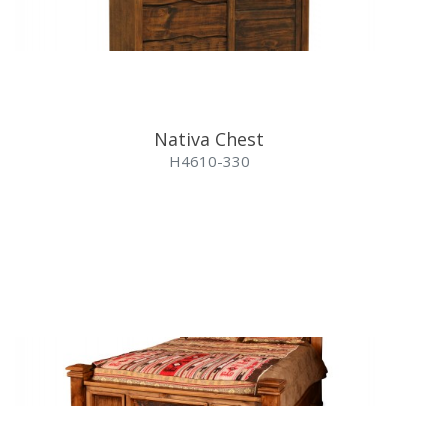
Nativa Chest
H4610-330