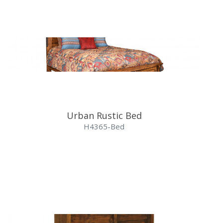
Urban Rustic Bed
H4365-Bed