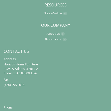
RESOURCES
Shop Online
OUR COMPANY
About us
Showrooms
CONTACT US
Address:
Horizon Home Furniture
3925 W Adams St Suite 2
Phoenix, AZ 85009, USA
Fax:
(480) 998 1038
Phone: