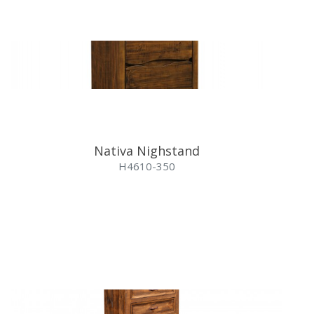
Nativa Nighstand
H4610-350