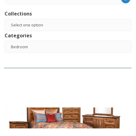
Collections
Categories