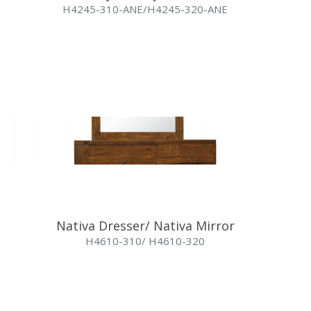
H4245-310-ANE/H4245-320-ANE
Nativa Dresser/ Nativa Mirror
H4610-310/ H4610-320