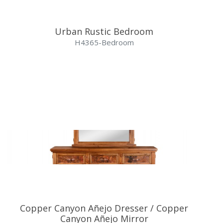
Urban Rustic Bedroom
H4365-Bedroom
Copper Canyon Añejo Dresser / Copper
Canyon Añejo Mirror