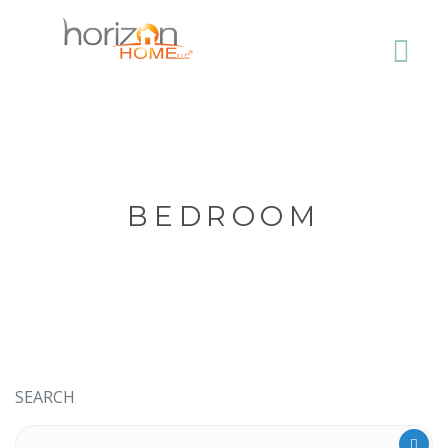
BEDROOM
SEARCH