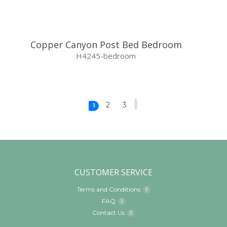
Copper Canyon Post Bed Bedroom
H4245-bedroom
2
3
1
CUSTOMER SERVICE
Terms and Conditions
FAQ
Contact Us