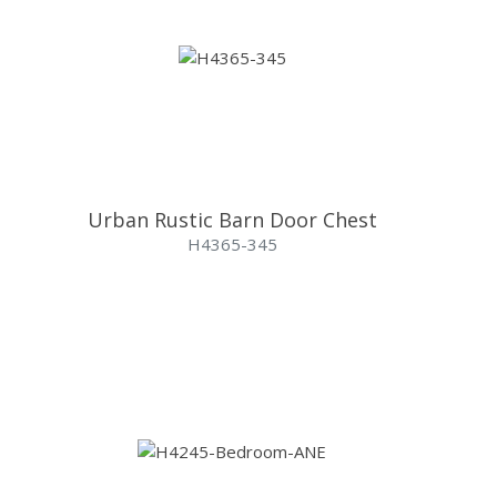
Urban Rustic Barn Door Chest
H4365-345