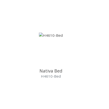
Nativa Bed
H4610-Bed