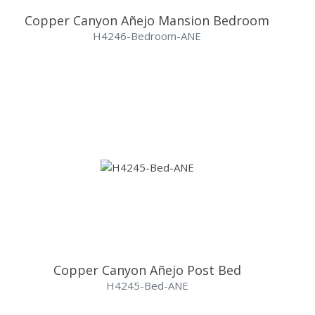
Copper Canyon Añejo Mansion Bedroom
H4246-Bedroom-ANE
Copper Canyon Añejo Post Bed
H4245-Bed-ANE