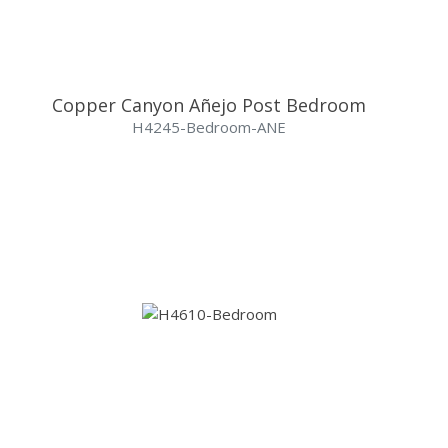
Copper Canyon Añejo Post Bedroom
H4245-Bedroom-ANE