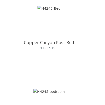
Copper Canyon Post Bed
H4245-Bed