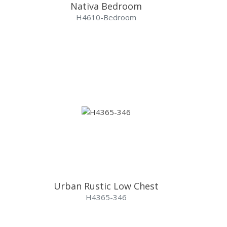
Nativa Bedroom
H4610-Bedroom
Urban Rustic Low Chest
H4365-346