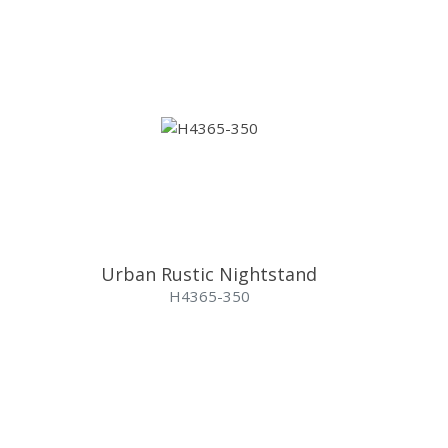
Urban Rustic Nightstand
H4365-350