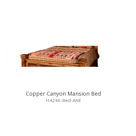
Copper Canyon Mansion Bed
H4246-Bed-ANE