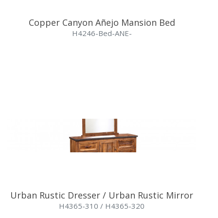
Copper Canyon Añejo Mansion Bed
H4246-Bed-ANE-
Urban Rustic Dresser / Urban Rustic Mirror
H4365-310 / H4365-320