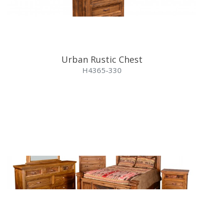
Urban Rustic Chest
H4365-330