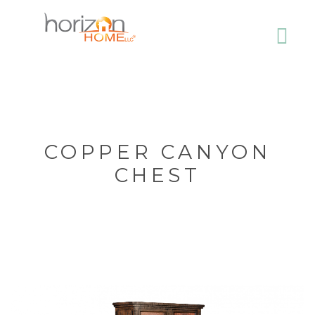
COPPER CANYON
CHEST