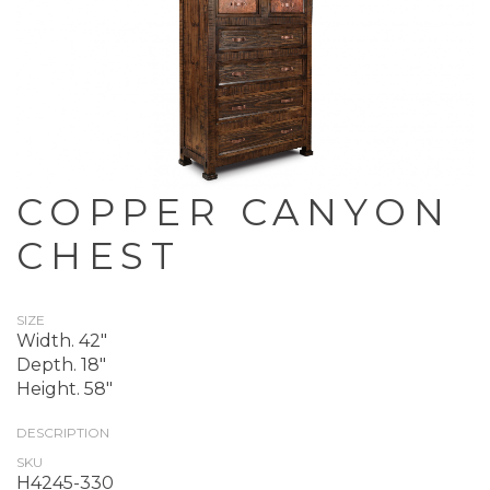
COPPER CANYON
CHEST
SIZE
Width. 42"
Depth. 18"
Height. 58"
DESCRIPTION
SKU
H4245-330