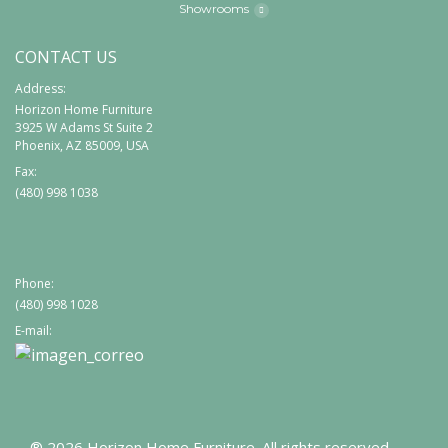
Showrooms
CONTACT US
Address:
Horizon Home Furniture
3925 W Adams St Suite 2
Phoenix, AZ 85009, USA
Fax:
(480) 998 1038
Phone:
(480) 998 1028
E-mail:
® 2026 Horizon Home Furniture. All rights reserved.