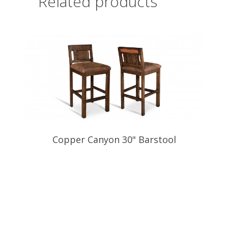
Related products
Copper Canyon 30" Barstool