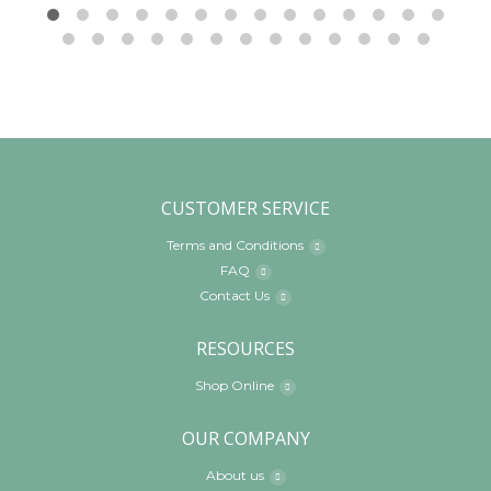
CUSTOMER SERVICE
Terms and Conditions
FAQ
Contact Us
RESOURCES
Shop Online
OUR COMPANY
About us