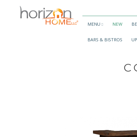
MENU
NEW
B
BARS & BISTROS
UP
C