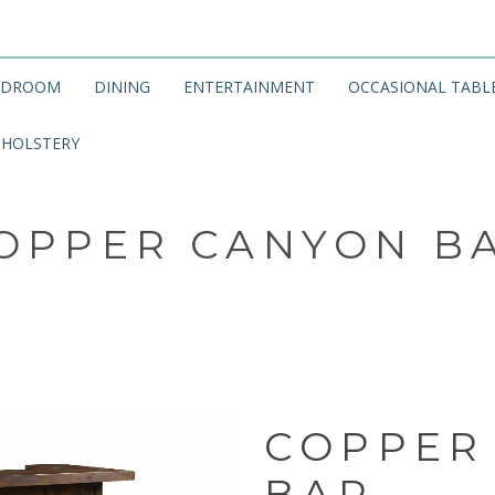
EDROOM
DINING
ENTERTAINMENT
OCCASIONAL TABL
HOLSTERY
OPPER CANYON B
COPPER
BAR