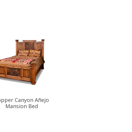
opper Canyon Añejo
Copper Canyon Mansio
Mansion Bed