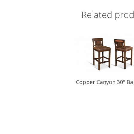
Related prod
Copper Canyon 30" Ba