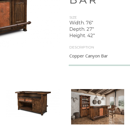
SIZE
Width. 76"
Depth. 27"
Height. 42"
DESCRIPTION
Copper Canyon Bar