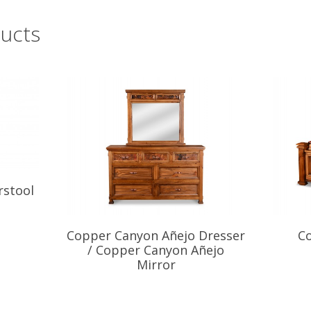
ucts
rstool
Copper Canyon Añejo Dresser
C
/ Copper Canyon Añejo
Mirror