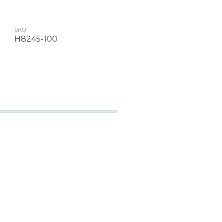
SKU
H8245-100