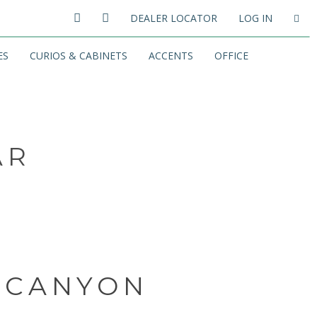
DEALER LOCATOR
LOG IN
ES
CURIOS & CABINETS
ACCENTS
OFFICE
AR
 CANYON