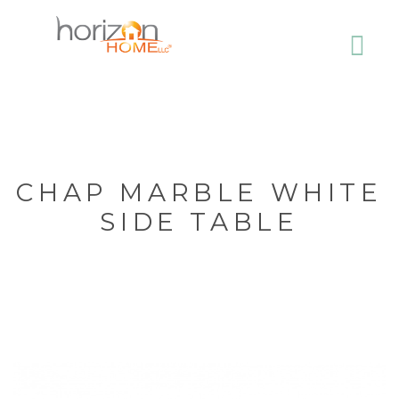
CHAP MARBLE WHITE
SIDE TABLE