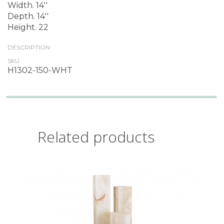
Width. 14''
Depth. 14''
Height. 22
DESCRIPTION
SKU
H1302-150-WHT
Related products