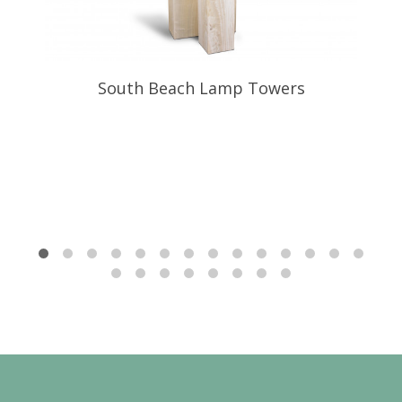
South Beach Lamp Towers