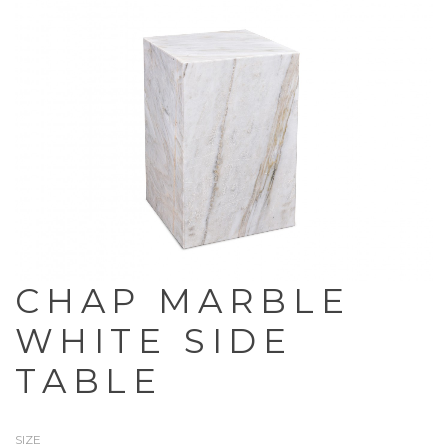
CHAP MARBLE
WHITE SIDE
TABLE
SIZE