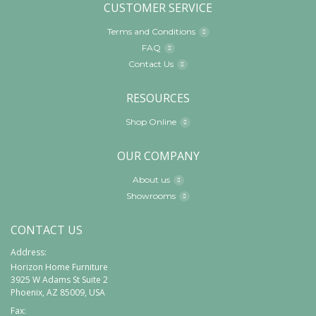
CUSTOMER SERVICE
Terms and Conditions
FAQ
Contact Us
RESOURCES
Shop Online
OUR COMPANY
About us
Showrooms
CONTACT US
Address:
Horizon Home Furniture
3925 W Adams St Suite 2
Phoenix, AZ 85009, USA
Fax: