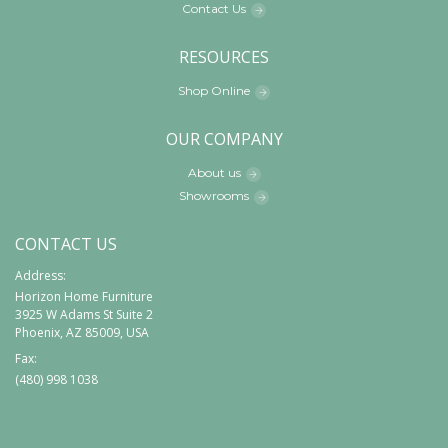
Contact Us
RESOURCES
Shop Online
OUR COMPANY
About us
Showrooms
CONTACT US
Address:
Horizon Home Furniture
3925 W Adams St Suite 2
Phoenix, AZ 85009, USA
Fax:
(480) 998 1038