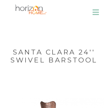
SANTA CLARA 24''
SWIVEL BARSTOOL