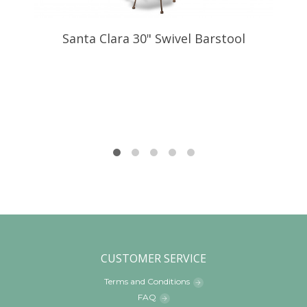
Santa Clara 30" Swivel Barstool
CUSTOMER SERVICE
Terms and Conditions
FAQ