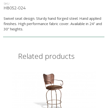
SKU
H8052-024
Swivel seat design. Sturdy hand forged steel. Hand applied
finishes. High performance fabric cover. Available in 24” and
30” heights.
Related products