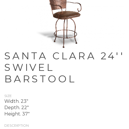
SANTA CLARA 24''
SWIVEL
BARSTOOL
SIZE
Width. 23"
Depth. 22"
Height. 37"
DESCRIPTION