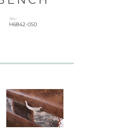
SKU
H6842-050