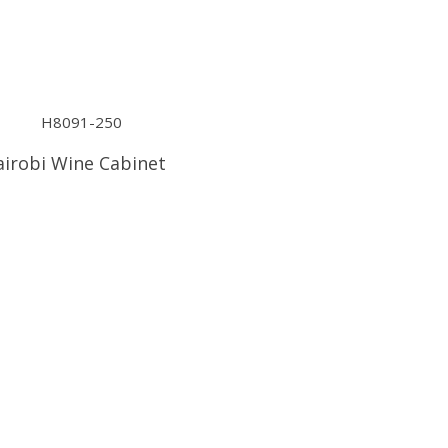
irobi Wine Cabinet