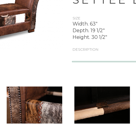
SIZE
Width. 63"
Depth. 19 1/2"
Height. 30 1/2"
DESCRIPTION