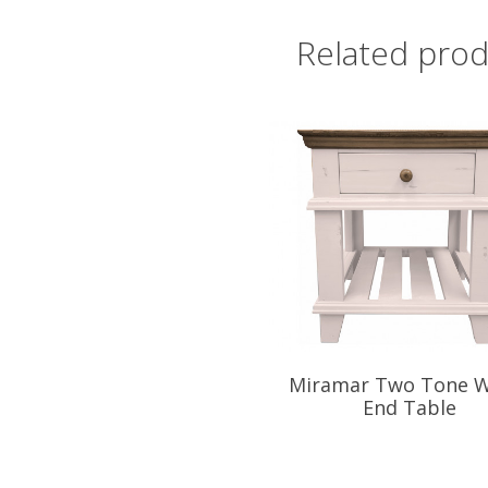
Related prod
Miramar Two Tone W
End Table