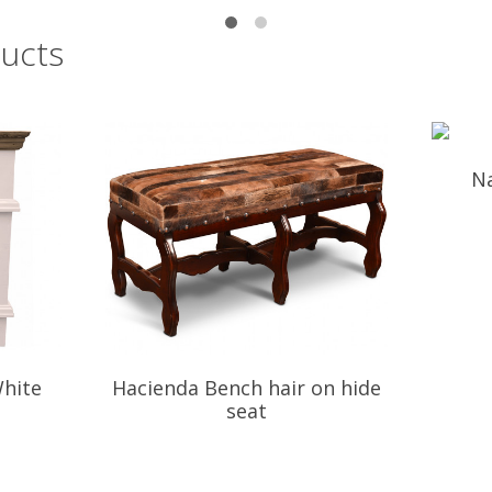
ucts
Na
hite
Hacienda Bench hair on hide
seat