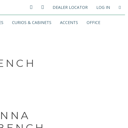
DEALER LOCATOR
LOG IN
ES
CURIOS & CABINETS
ACCENTS
OFFICE
BENCH
ANNA
 BENCH