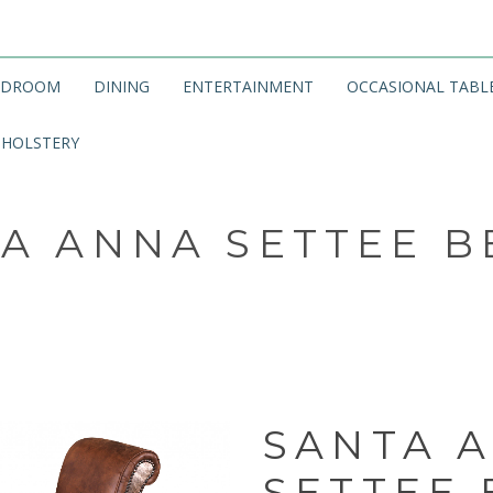
EDROOM
DINING
ENTERTAINMENT
OCCASIONAL TABL
HOLSTERY
A ANNA SETTEE 
SANTA 
SETTEE