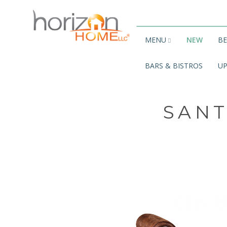
MENU
NEW
B
BARS & BISTROS
UP
SANT