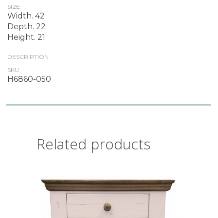
SIZE
Width. 42
Depth. 22
Height. 21
DESCRIPTION
SKU
H6860-050
Related products