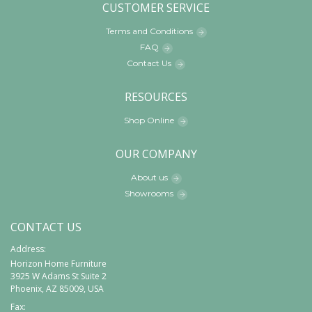
CUSTOMER SERVICE
Terms and Conditions
FAQ
Contact Us
RESOURCES
Shop Online
OUR COMPANY
About us
Showrooms
CONTACT US
Address:
Horizon Home Furniture
3925 W Adams St Suite 2
Phoenix, AZ 85009, USA
Fax: