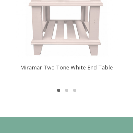
Miramar Two Tone White End Table