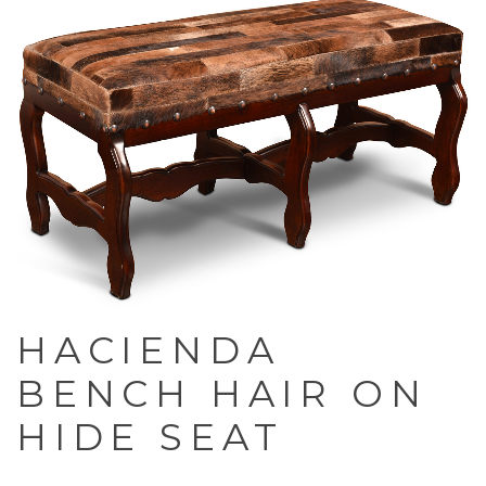
HACIENDA
BENCH HAIR ON
HIDE SEAT