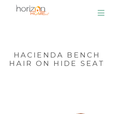
HACIENDA BENCH
HAIR ON HIDE SEAT